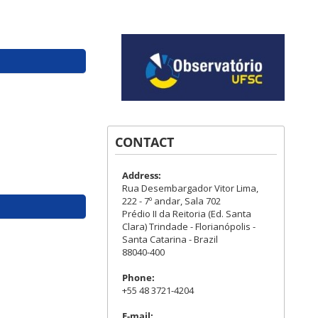
CONTACT
Address:
Rua Desembargador Vitor Lima,
222 - 7º andar, Sala 702
Prédio II da Reitoria (Ed. Santa
Clara) Trindade - Florianópolis -
Santa Catarina - Brazil
88040-400
Phone:
+55 48 3721-4204
E-mail: