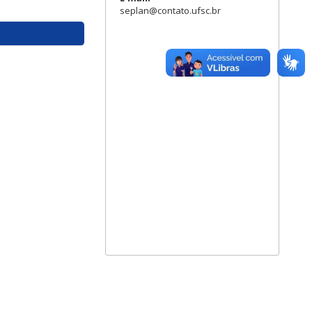
seplan@contato.ufsc.br