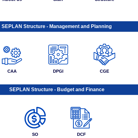
SEPLAN Structure - Management and Planning
CAA
DPGI
CGE
SEPLAN Structure - Budget and Finance
SO
DCF