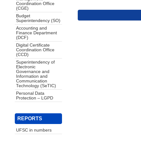
Coordination Office
(CGE)
Budget
Superintendency (SO)
Accounting and
Finance Department
(DCF)
Digital Certificate
Coordination Office
(CCD)
Superintendency of
Electronic
Governance and
Information and
Communication
Technology (SeTIC)
Personal Data
Protection – LGPD
REPORTS
UFSC in numbers