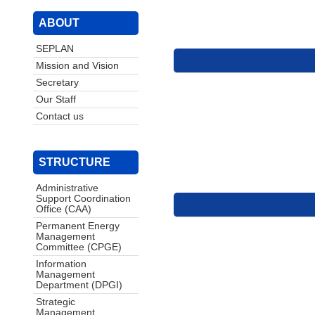
ABOUT
SEPLAN
Mission and Vision
Secretary
Our Staff
Contact us
STRUCTURE
Administrative
Support Coordination
Office (CAA)
Permanent Energy
Management
Committee (CPGE)
Information
Management
Department (DPGI)
Strategic
Management