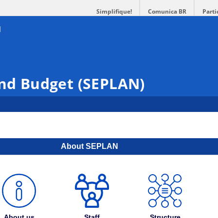
Simplifique!
Comunica BR
Parti
and Budget (SEPLAN)
About SEPLAN
About us
Staff
Structure