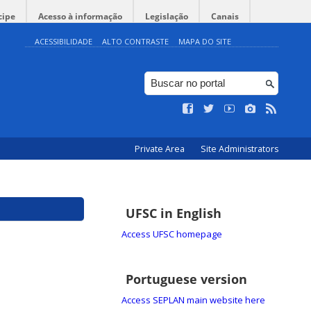
cipe
Acesso à informação
Legislação
Canais
ACESSIBILIDADE
ALTO CONTRASTE
MAPA DO SITE
Private Area
Site Administrators
UFSC in English
Access UFSC homepage
Portuguese version
Access SEPLAN main website here