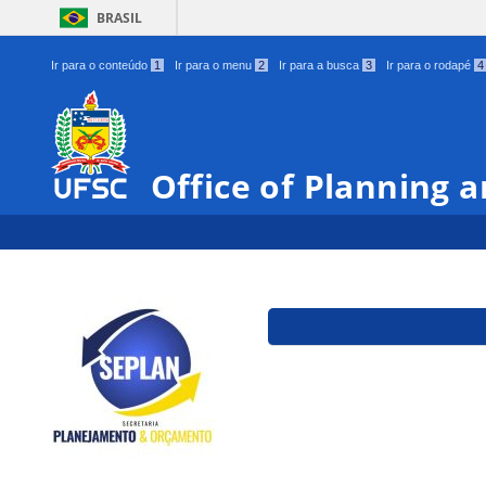
BRASIL
Ir para o conteúdo
1
Ir para o menu
2
Ir para a busca
3
Ir para o rodapé
4
Office of Planning 