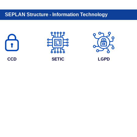
SEPLAN Structure - Information Technology
CCD
SETIC
LGPD