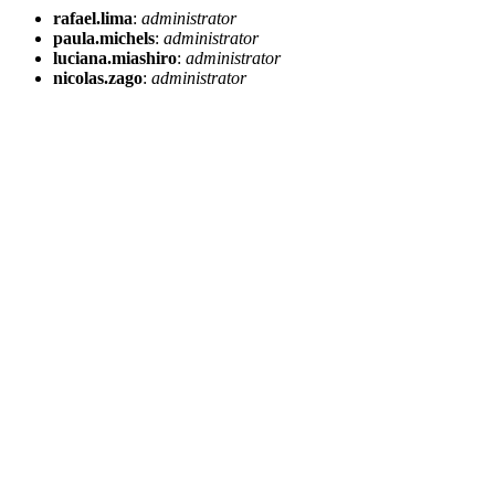
rafael.lima
:
administrator
paula.michels
:
administrator
luciana.miashiro
:
administrator
nicolas.zago
:
administrator