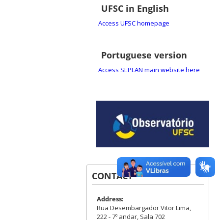
UFSC in English
Access UFSC homepage
Portuguese version
Access SEPLAN main website here
CONTACT
Address:
Rua Desembargador Vitor Lima,
222 - 7º andar, Sala 702