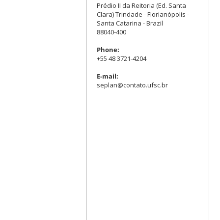
Prédio II da Reitoria (Ed. Santa
Clara) Trindade - Florianópolis -
Santa Catarina - Brazil
88040-400
Phone:
+55 48 3721-4204
E-mail:
seplan@contato.ufsc.br