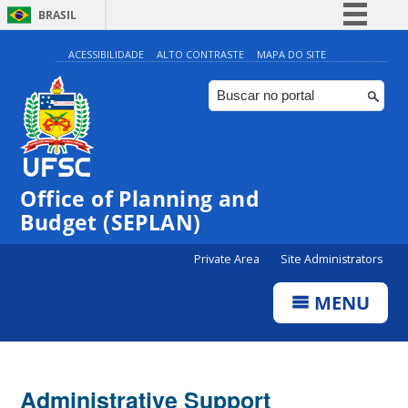
BRASIL
Simplifique!
ACESSIBILIDADE
ALTO CONTRASTE
MAPA DO SITE
Comunica BR
Participe
Acesso à informação
Legislação
Office of Planning and
Canais
Budget (SEPLAN)
Private Area
Site Administrators
MENU
Administrative Support