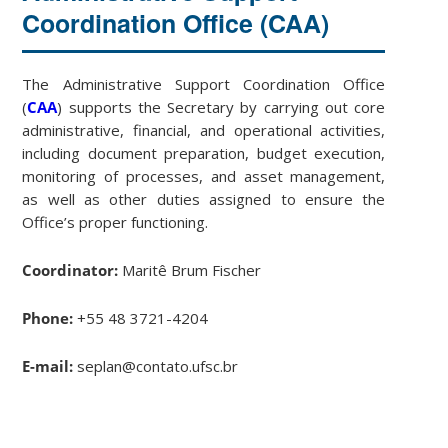
Coordination Office (CAA)
The Administrative Support Coordination Office
(
CAA
) supports the Secretary by carrying out core
administrative, financial, and operational activities,
including document preparation, budget execution,
monitoring of processes, and asset management,
as well as other duties assigned to ensure the
Office’s proper functioning.
Coordinator:
Maritê Brum Fischer
Phone:
+55 48 3721-4204
E-mail:
seplan@contato.ufsc.br